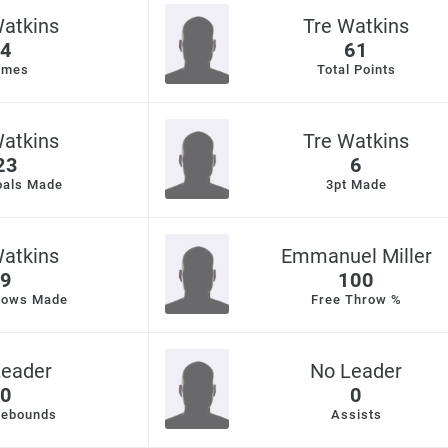
Watkins
Tre Watkins
4
61
ames
Total Points
Watkins
Tre Watkins
23
6
oals Made
3pt Made
Watkins
Emmanuel Miller
9
100
rows Made
Free Throw %
Leader
No Leader
0
0
Rebounds
Assists