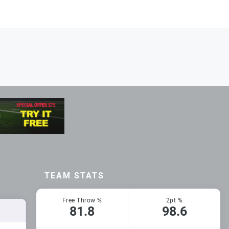
TEAM STATS
Free Throw %
2pt %
81.8
98.6