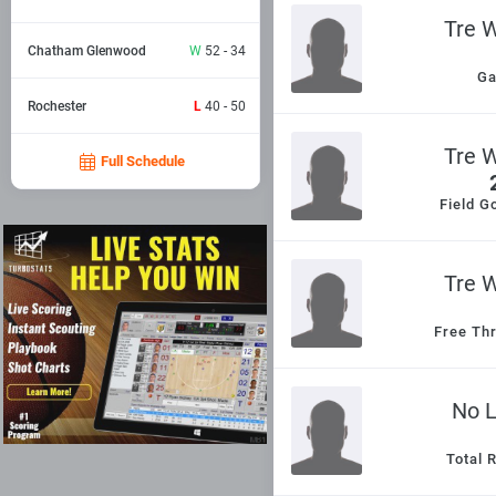
Tre 
Chatham Glenwood
W
52 - 34
G
Rochester
L
40 - 50
Tre 
Full Schedule
Field G
Tre 
Free Th
No 
Total 