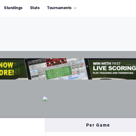
Standings
Stats
Tournaments
Per Game