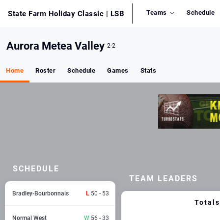
Teams
Schedule
State Farm Holiday Classic
| LSB
Aurora Metea Valley
2-2
Home
Roster
Schedule
Games
Stats
SCHEDULE
TEAM LEADERS
Bradley-Bourbonnais
L
50 - 53
Totals
Normal West
W
56 - 33