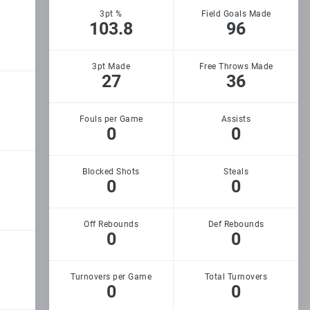
3pt %
Field Goals Made
103.8
96
3pt Made
Free Throws Made
27
36
Fouls per Game
Assists
0
0
Blocked Shots
Steals
0
0
Off Rebounds
Def Rebounds
0
0
Turnovers per Game
Total Turnovers
0
0