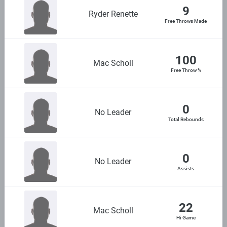
9
Ryder Renette
Free Throws Made
100
Mac Scholl
Free Throw %
0
No Leader
Total Rebounds
0
No Leader
Assists
22
Mac Scholl
Hi Game