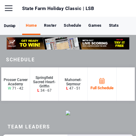
State Farm Holiday Classic
| LSB
Home
Roster
Schedule
Games
Stats
Dunlap
SCHEDULE
Springfield
Prosser Career
Mahomet-
Sacred Heart-
Academy
Seymour
Griffin
Full Schedule
W
71 - 42
L
47 - 51
L
34 - 67
TEAM LEADERS