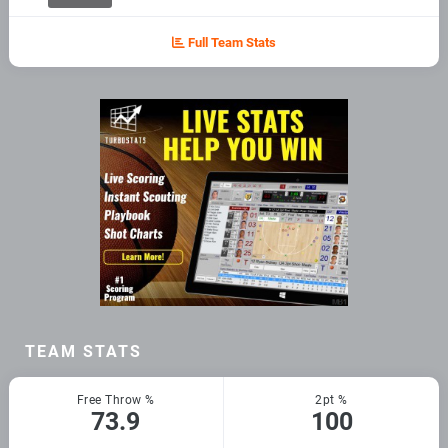
Full Team Stats
TEAM STATS
Free Throw %
2pt %
73.9
100