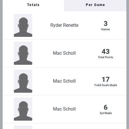
Totals
Per Game
3
Ryder Renette
Games
43
Mac Scholl
Total Points
17
Mac Scholl
Field Goals Made
6
Mac Scholl
3pt Made