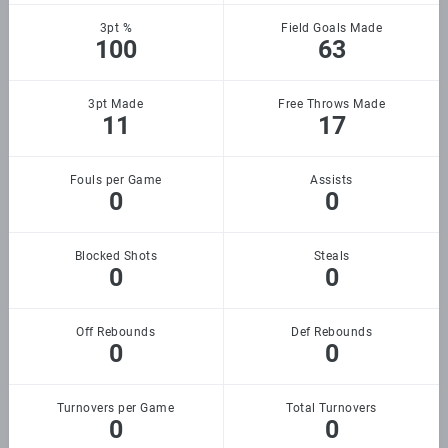
3pt %
Field Goals Made
100
63
3pt Made
Free Throws Made
11
17
Fouls per Game
Assists
0
0
Blocked Shots
Steals
0
0
Off Rebounds
Def Rebounds
0
0
Turnovers per Game
Total Turnovers
0
0