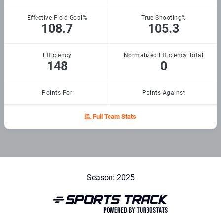
Effective Field Goal%
True Shooting%
108.7
105.3
Efficiency
Normalized Efficiency Total
148
0
Points For
Points Against
Full Team Stats
Season: 2025